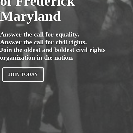
of Frederick
Maryland
Answer the call for equality.
Answer the call for civil rights.
Join the oldest and boldest civil rights
organization in the nation.
JOIN TODAY