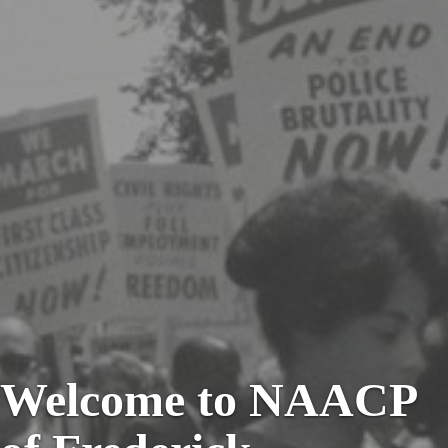
Welcome to NAACP