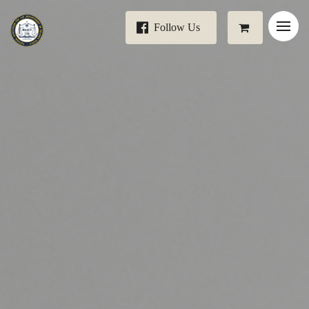
Follow Us